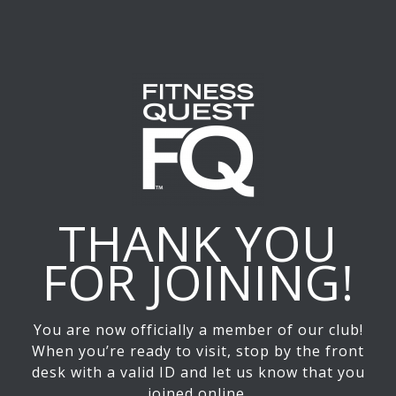
THANK YOU
FOR JOINING!
You are now officially a member of our club!
When you’re ready to visit, stop by the front
desk with a valid ID and let us know that you
joined online.