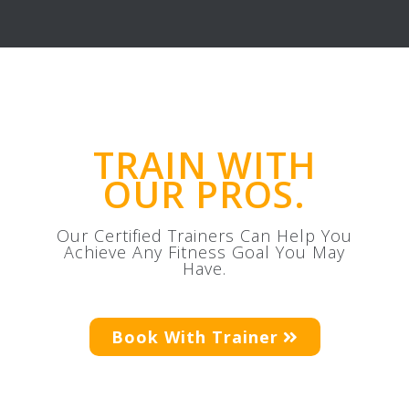
TRAIN WITH
OUR PROS.
Our Certified Trainers Can Help You
Achieve Any Fitness Goal You May
Have.
Book With Trainer