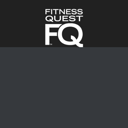
Locations