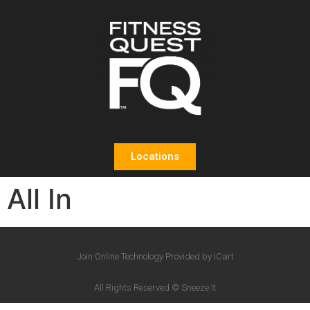
Locations
All In
Join Online Technology Provided by iCart
All Rights Reserved © Sneeze It